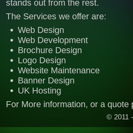
stands out from the rest.
The Services we offer are:
Web Design
Web Development
Brochure Design
Logo Design
Website Maintenance
Banner Design
UK Hosting
For More information, or a quote 
© 2011 