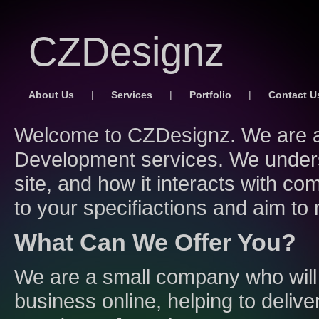
CZDesignz
About Us
|
Services
|
Portfolio
|
Contact U
Welcome to CZDesignz. We are a
Development services. We unders
site, and how it interacts with co
to your specifiactions and aim to
What Can We Offer You?
We are a small company who will
business online, helping to delive